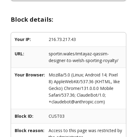
Block details:
Your IP:
216.73.217.43
URL:
sportin.wales/imtayaz-qassim-
designer-to-welsh-sporting-royalty/
Your Browser:
Mozilla/5.0 (Linux; Android 14; Pixel
8) AppleWebKit/537.36 (KHTML, like
Gecko) Chrome/131.0.0.0 Mobile
Safari/537.36; ClaudeBot/1.0;
+claudebot@anthropic.com)
Block ID:
CUST03
Block reason:
Access to this page was restricted by