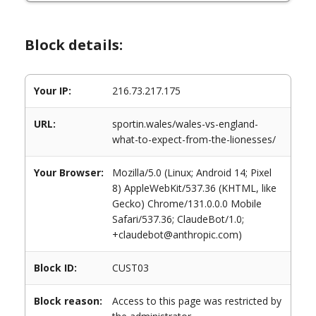
Block details:
Your IP:
216.73.217.175
URL:
sportin.wales/wales-vs-england-
what-to-expect-from-the-lionesses/
Your Browser:
Mozilla/5.0 (Linux; Android 14; Pixel
8) AppleWebKit/537.36 (KHTML, like
Gecko) Chrome/131.0.0.0 Mobile
Safari/537.36; ClaudeBot/1.0;
+claudebot@anthropic.com)
Block ID:
CUST03
Block reason:
Access to this page was restricted by