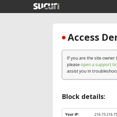
Access Den
If you are the site owner 
please
open a support tic
assist you in troubleshoo
Block details:
Your IP:
216.73.216.7