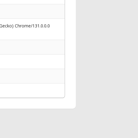
 Gecko) Chrome/131.0.0.0