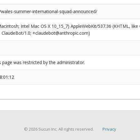
s/wales-summer-international-squad-announced/
(Macintosh; Intel Mac OS X 10_15_7) AppleWebKit/537.36 (KHTML, like
6; ClaudeBot/1.0; +claudebot@anthropic.com)
s page was restricted by the administrator.
8:01:12
© 2026 Sucuri Inc. All rights reserved.
Privacy