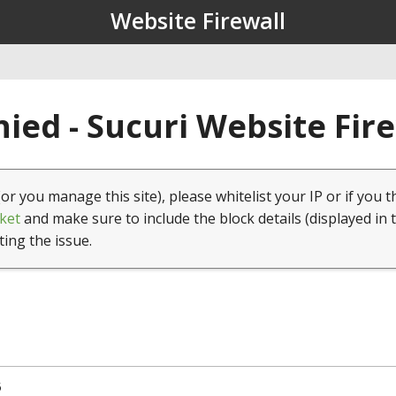
Website Firewall
ied - Sucuri Website Fir
(or you manage this site), please whitelist your IP or if you t
ket
and make sure to include the block details (displayed in 
ting the issue.
5