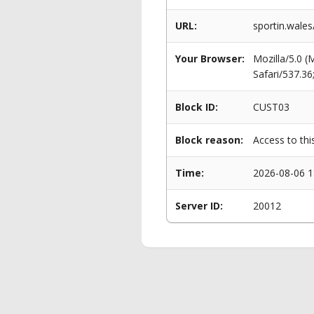
URL:
sportin.wale
Your Browser:
Mozilla/5.0 
Safari/537.3
Block ID:
CUST03
Block reason:
Access to thi
Time:
2026-08-06 1
Server ID:
20012