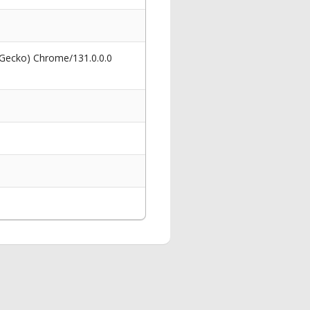
 Gecko) Chrome/131.0.0.0