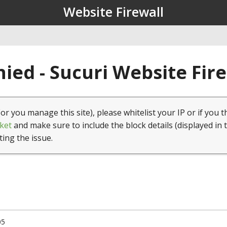
Website Firewall
ied - Sucuri Website Fir
(or you manage this site), please whitelist your IP or if you t
ket
and make sure to include the block details (displayed in 
ting the issue.
05