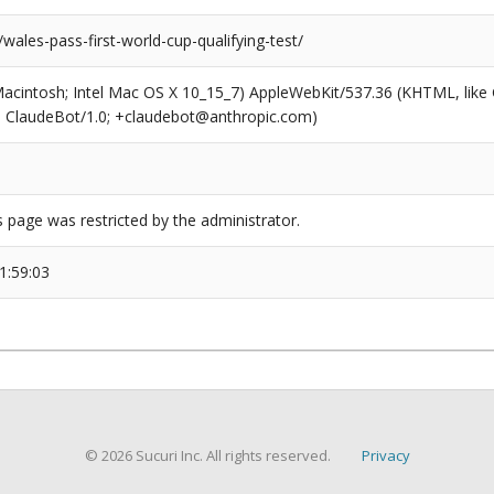
/wales-pass-first-world-cup-qualifying-test/
(Macintosh; Intel Mac OS X 10_15_7) AppleWebKit/537.36 (KHTML, like
6; ClaudeBot/1.0; +claudebot@anthropic.com)
s page was restricted by the administrator.
1:59:03
© 2026 Sucuri Inc. All rights reserved.
Privacy