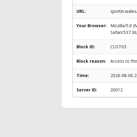
URL:
sportin.wales
Your Browser:
Mozilla/5.0 
Safari/537.3
Block ID:
CUST03
Block reason:
Access to thi
Time:
2026-08-06 2
Server ID:
20012