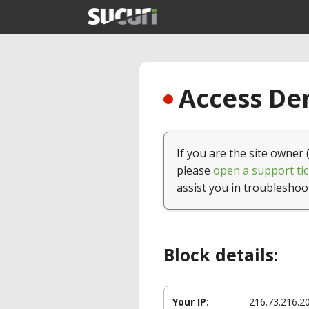
Access Den
If you are the site owner 
please
open a support tic
assist you in troubleshoo
Block details:
Your IP:
216.73.216.2