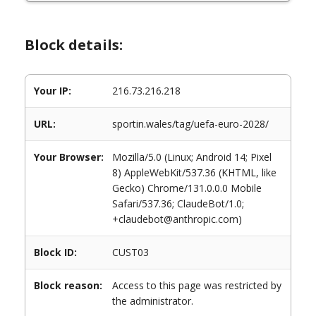
Block details:
Your IP:
216.73.216.218
URL:
sportin.wales/tag/uefa-euro-2028/
Your Browser:
Mozilla/5.0 (Linux; Android 14; Pixel
8) AppleWebKit/537.36 (KHTML, like
Gecko) Chrome/131.0.0.0 Mobile
Safari/537.36; ClaudeBot/1.0;
+claudebot@anthropic.com)
Block ID:
CUST03
Block reason:
Access to this page was restricted by
the administrator.