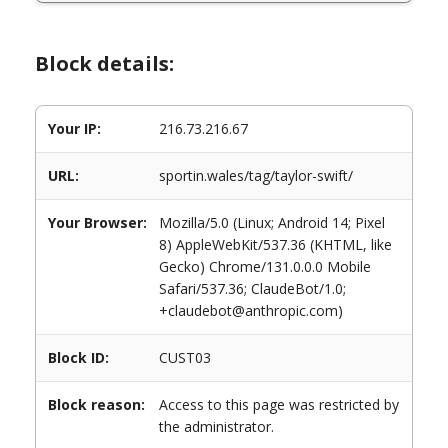
Block details:
Your IP:
216.73.216.67
URL:
sportin.wales/tag/taylor-swift/
Your Browser:
Mozilla/5.0 (Linux; Android 14; Pixel
8) AppleWebKit/537.36 (KHTML, like
Gecko) Chrome/131.0.0.0 Mobile
Safari/537.36; ClaudeBot/1.0;
+claudebot@anthropic.com)
Block ID:
CUST03
Block reason:
Access to this page was restricted by
the administrator.