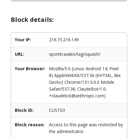
Block details:
Your IP:
216.73.216.149
URL:
sportin.wales/tag/squash/
Your Browser:
Mozilla/5.0 (Linux; Android 14; Pixel
8) AppleWebKit/537.36 (KHTML, like
Gecko) Chrome/131.0.0.0 Mobile
Safari/537.36; ClaudeBot/1.0;
+claudebot@anthropic.com)
Block ID:
CUST03
Block reason:
Access to this page was restricted by
the administrator.