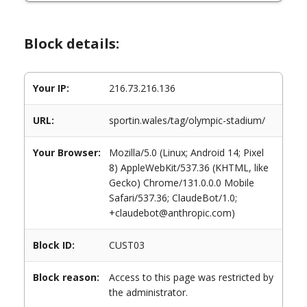
Block details:
Your IP:
216.73.216.136
URL:
sportin.wales/tag/olympic-stadium/
Your Browser:
Mozilla/5.0 (Linux; Android 14; Pixel
8) AppleWebKit/537.36 (KHTML, like
Gecko) Chrome/131.0.0.0 Mobile
Safari/537.36; ClaudeBot/1.0;
+claudebot@anthropic.com)
Block ID:
CUST03
Block reason:
Access to this page was restricted by
the administrator.