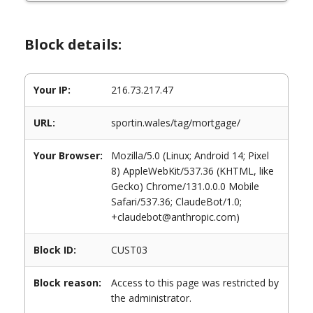
Block details:
Your IP:
216.73.217.47
URL:
sportin.wales/tag/mortgage/
Your Browser:
Mozilla/5.0 (Linux; Android 14; Pixel
8) AppleWebKit/537.36 (KHTML, like
Gecko) Chrome/131.0.0.0 Mobile
Safari/537.36; ClaudeBot/1.0;
+claudebot@anthropic.com)
Block ID:
CUST03
Block reason:
Access to this page was restricted by
the administrator.