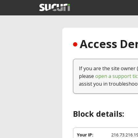
Access Den
If you are the site owner 
please
open a support tic
assist you in troubleshoo
Block details:
Your IP:
216.73.216.1