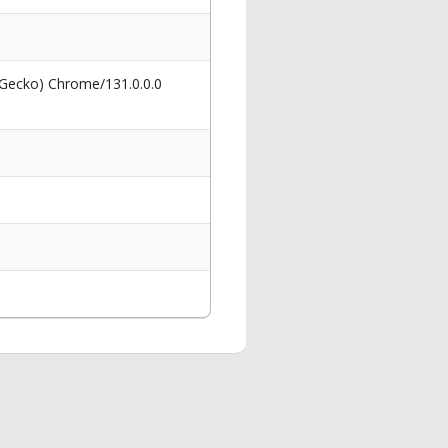
 Gecko) Chrome/131.0.0.0