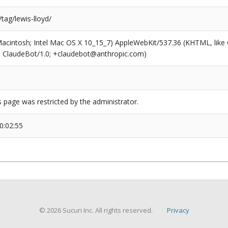
/tag/lewis-lloyd/
(Macintosh; Intel Mac OS X 10_15_7) AppleWebKit/537.36 (KHTML, like
6; ClaudeBot/1.0; +claudebot@anthropic.com)
s page was restricted by the administrator.
0:02:55
© 2026 Sucuri Inc. All rights reserved.
Privacy