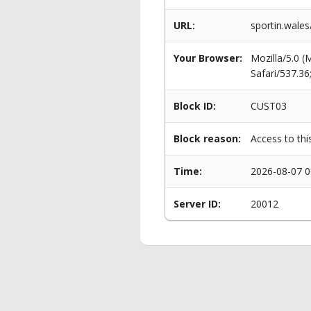
URL:
sportin.wales
Your Browser:
Mozilla/5.0 
Safari/537.3
Block ID:
CUST03
Block reason:
Access to thi
Time:
2026-08-07 0
Server ID:
20012