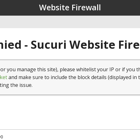
Website Firewall
ied - Sucuri Website Fir
(or you manage this site), please whitelist your IP or if you t
ket
and make sure to include the block details (displayed in 
ting the issue.
90