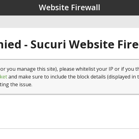
Website Firewall
ied - Sucuri Website Fir
(or you manage this site), please whitelist your IP or if you t
ket
and make sure to include the block details (displayed in 
ting the issue.
1