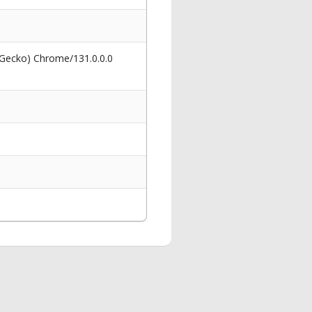
 Gecko) Chrome/131.0.0.0