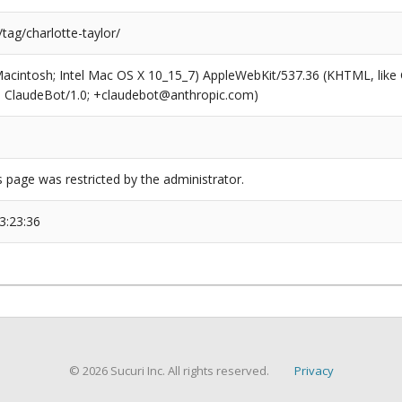
/tag/charlotte-taylor/
(Macintosh; Intel Mac OS X 10_15_7) AppleWebKit/537.36 (KHTML, like
6; ClaudeBot/1.0; +claudebot@anthropic.com)
s page was restricted by the administrator.
3:23:36
© 2026 Sucuri Inc. All rights reserved.
Privacy