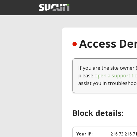
Access Den
If you are the site owner 
please
open a support tic
assist you in troubleshoo
Block details:
Your IP:
216.73.216.7