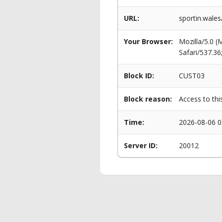
URL:
sportin.wales
Your Browser:
Mozilla/5.0 
Safari/537.3
Block ID:
CUST03
Block reason:
Access to thi
Time:
2026-08-06 0
Server ID:
20012