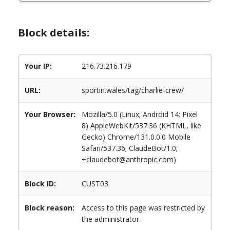
Block details:
Your IP:
216.73.216.179
URL:
sportin.wales/tag/charlie-crew/
Your Browser:
Mozilla/5.0 (Linux; Android 14; Pixel
8) AppleWebKit/537.36 (KHTML, like
Gecko) Chrome/131.0.0.0 Mobile
Safari/537.36; ClaudeBot/1.0;
+claudebot@anthropic.com)
Block ID:
CUST03
Block reason:
Access to this page was restricted by
the administrator.