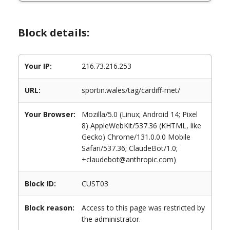
Block details:
Your IP:
216.73.216.253
URL:
sportin.wales/tag/cardiff-met/
Your Browser:
Mozilla/5.0 (Linux; Android 14; Pixel
8) AppleWebKit/537.36 (KHTML, like
Gecko) Chrome/131.0.0.0 Mobile
Safari/537.36; ClaudeBot/1.0;
+claudebot@anthropic.com)
Block ID:
CUST03
Block reason:
Access to this page was restricted by
the administrator.