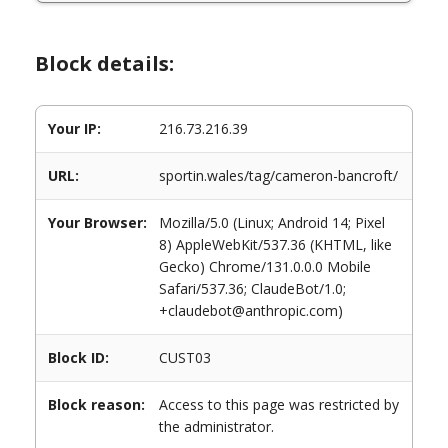
Block details:
Your IP:
216.73.216.39
URL:
sportin.wales/tag/cameron-bancroft/
Your Browser:
Mozilla/5.0 (Linux; Android 14; Pixel
8) AppleWebKit/537.36 (KHTML, like
Gecko) Chrome/131.0.0.0 Mobile
Safari/537.36; ClaudeBot/1.0;
+claudebot@anthropic.com)
Block ID:
CUST03
Block reason:
Access to this page was restricted by
the administrator.