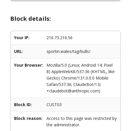
Block details:
Your IP:
216.73.216.56
URL:
sportin.wales/tag/bulls/
Your Browser:
Mozilla/5.0 (Linux; Android 14; Pixel
8) AppleWebKit/537.36 (KHTML, like
Gecko) Chrome/131.0.0.0 Mobile
Safari/537.36; ClaudeBot/1.0;
+claudebot@anthropic.com)
Block ID:
CUST03
Block reason:
Access to this page was restricted by
the administrator.