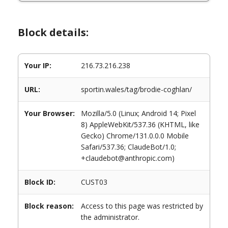
Block details:
Your IP:
216.73.216.238
URL:
sportin.wales/tag/brodie-coghlan/
Your Browser:
Mozilla/5.0 (Linux; Android 14; Pixel
8) AppleWebKit/537.36 (KHTML, like
Gecko) Chrome/131.0.0.0 Mobile
Safari/537.36; ClaudeBot/1.0;
+claudebot@anthropic.com)
Block ID:
CUST03
Block reason:
Access to this page was restricted by
the administrator.