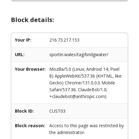
Block details:
Your IP:
216.73.217.153
URL:
sportin.wales/tag/bridgwater/
Your Browser:
Mozilla/5.0 (Linux; Android 14; Pixel
8) AppleWebKit/537.36 (KHTML, like
Gecko) Chrome/131.0.0.0 Mobile
Safari/537.36; ClaudeBot/1.0;
+claudebot@anthropic.com)
Block ID:
CUST03
Block reason:
Access to this page was restricted by
the administrator.