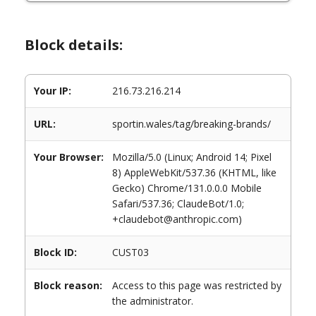
Block details:
Your IP:
216.73.216.214
URL:
sportin.wales/tag/breaking-brands/
Your Browser:
Mozilla/5.0 (Linux; Android 14; Pixel
8) AppleWebKit/537.36 (KHTML, like
Gecko) Chrome/131.0.0.0 Mobile
Safari/537.36; ClaudeBot/1.0;
+claudebot@anthropic.com)
Block ID:
CUST03
Block reason:
Access to this page was restricted by
the administrator.