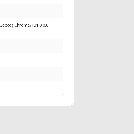
 Gecko) Chrome/131.0.0.0