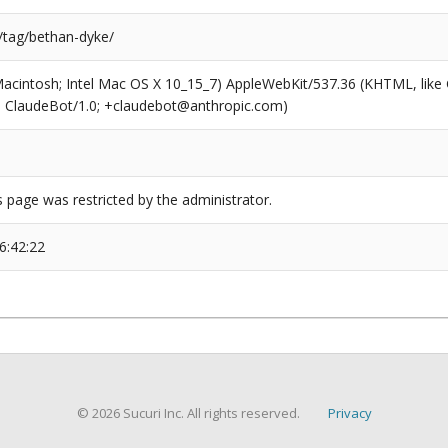
s/tag/bethan-dyke/
(Macintosh; Intel Mac OS X 10_15_7) AppleWebKit/537.36 (KHTML, like
6; ClaudeBot/1.0; +claudebot@anthropic.com)
s page was restricted by the administrator.
6:42:22
© 2026 Sucuri Inc. All rights reserved.
Privacy