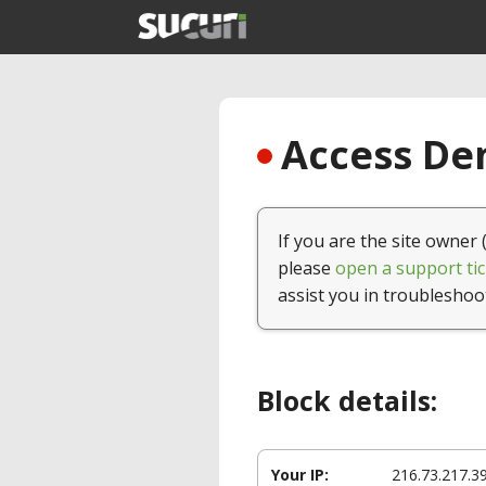
Access Den
If you are the site owner 
please
open a support tic
assist you in troubleshoo
Block details:
Your IP:
216.73.217.3