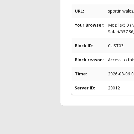
URL:
sportin.wale
Your Browser:
Mozilla/5.0 
Safari/537.3
Block ID:
CUST03
Block reason:
Access to thi
Time:
2026-08-06 0
Server ID:
20012