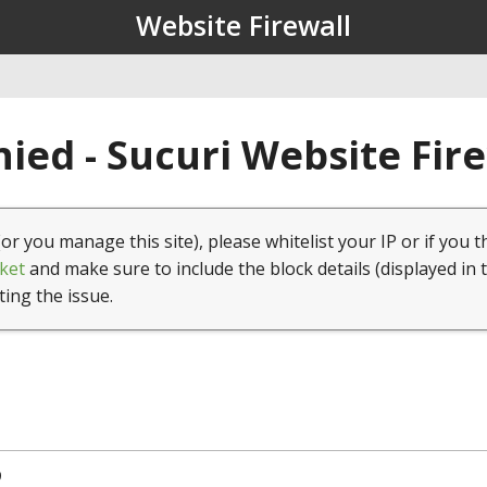
Website Firewall
ied - Sucuri Website Fir
(or you manage this site), please whitelist your IP or if you t
ket
and make sure to include the block details (displayed in 
ting the issue.
9