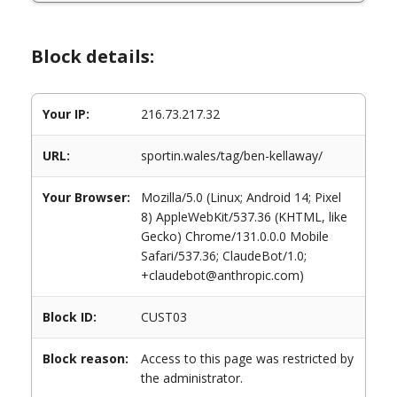
Block details:
Your IP:
216.73.217.32
URL:
sportin.wales/tag/ben-kellaway/
Your Browser:
Mozilla/5.0 (Linux; Android 14; Pixel
8) AppleWebKit/537.36 (KHTML, like
Gecko) Chrome/131.0.0.0 Mobile
Safari/537.36; ClaudeBot/1.0;
+claudebot@anthropic.com)
Block ID:
CUST03
Block reason:
Access to this page was restricted by
the administrator.