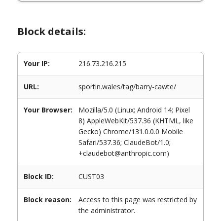
Block details:
Your IP:
216.73.216.215
URL:
sportin.wales/tag/barry-cawte/
Your Browser:
Mozilla/5.0 (Linux; Android 14; Pixel
8) AppleWebKit/537.36 (KHTML, like
Gecko) Chrome/131.0.0.0 Mobile
Safari/537.36; ClaudeBot/1.0;
+claudebot@anthropic.com)
Block ID:
CUST03
Block reason:
Access to this page was restricted by
the administrator.