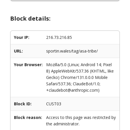
Block details:
Your IP:
216.73.216.85
URL:
sportin.wales/tag/asa-tribe/
Your Browser:
Mozilla/5.0 (Linux; Android 14; Pixel
8) AppleWebKit/537.36 (KHTML, like
Gecko) Chrome/131.0.0.0 Mobile
Safari/537.36; ClaudeBot/1.0;
+claudebot@anthropic.com)
Block ID:
CUST03
Block reason:
Access to this page was restricted by
the administrator.