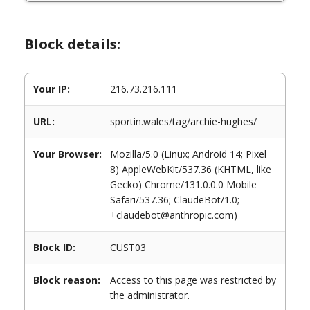
Block details:
Your IP:
216.73.216.111
URL:
sportin.wales/tag/archie-hughes/
Your Browser:
Mozilla/5.0 (Linux; Android 14; Pixel
8) AppleWebKit/537.36 (KHTML, like
Gecko) Chrome/131.0.0.0 Mobile
Safari/537.36; ClaudeBot/1.0;
+claudebot@anthropic.com)
Block ID:
CUST03
Block reason:
Access to this page was restricted by
the administrator.