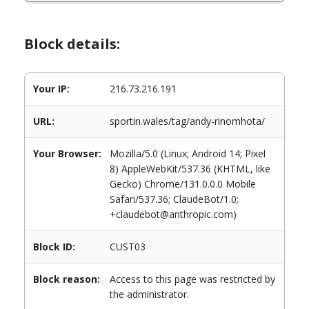
Block details:
Your IP:
216.73.216.191
URL:
sportin.wales/tag/andy-rinomhota/
Your Browser:
Mozilla/5.0 (Linux; Android 14; Pixel
8) AppleWebKit/537.36 (KHTML, like
Gecko) Chrome/131.0.0.0 Mobile
Safari/537.36; ClaudeBot/1.0;
+claudebot@anthropic.com)
Block ID:
CUST03
Block reason:
Access to this page was restricted by
the administrator.