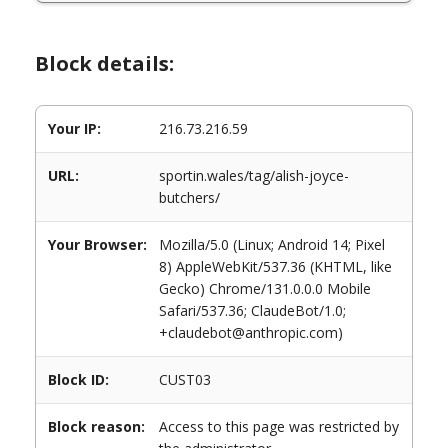
Block details:
Your IP:
216.73.216.59
URL:
sportin.wales/tag/alish-joyce-
butchers/
Your Browser:
Mozilla/5.0 (Linux; Android 14; Pixel
8) AppleWebKit/537.36 (KHTML, like
Gecko) Chrome/131.0.0.0 Mobile
Safari/537.36; ClaudeBot/1.0;
+claudebot@anthropic.com)
Block ID:
CUST03
Block reason:
Access to this page was restricted by