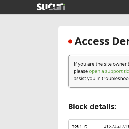
Access Den
If you are the site owner 
please
open a support tic
assist you in troubleshoo
Block details:
Your IP:
216.73.217.1