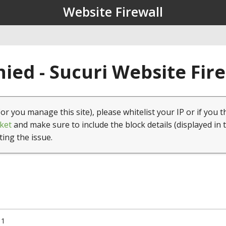
Website Firewall
ied - Sucuri Website Fir
(or you manage this site), please whitelist your IP or if you t
ket
and make sure to include the block details (displayed in 
ting the issue.
11