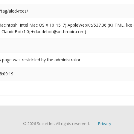
/tag/aled-rees/
(Macintosh; Intel Mac OS X 10_15_7) AppleWebKit/537.36 (KHTML, like
6; ClaudeBot/1.0; +claudebot@anthropic.com)
s page was restricted by the administrator.
8:09:19
© 2026 Sucuri Inc. All rights reserved.
Privacy