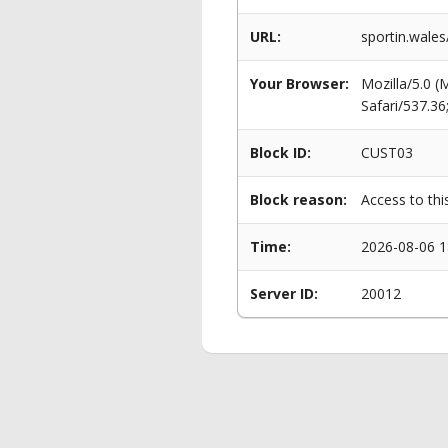
URL:
sportin.wales
Your Browser:
Mozilla/5.0 
Safari/537.3
Block ID:
CUST03
Block reason:
Access to thi
Time:
2026-08-06 1
Server ID:
20012