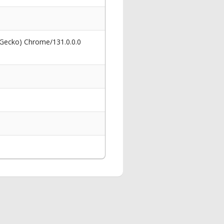
 Gecko) Chrome/131.0.0.0