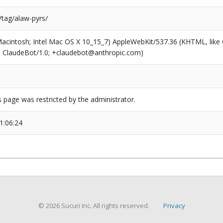
/tag/alaw-pyrs/
(Macintosh; Intel Mac OS X 10_15_7) AppleWebKit/537.36 (KHTML, like
6; ClaudeBot/1.0; +claudebot@anthropic.com)
s page was restricted by the administrator.
1:06:24
© 2026 Sucuri Inc. All rights reserved.
Privacy