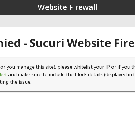
Website Firewall
ied - Sucuri Website Fir
(or you manage this site), please whitelist your IP or if you t
ket
and make sure to include the block details (displayed in 
ting the issue.
1