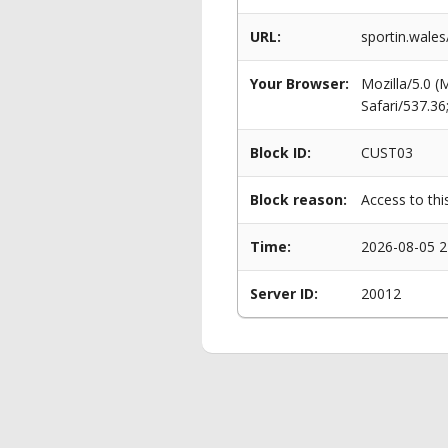
URL:
sportin.wales
Your Browser:
Mozilla/5.0 
Safari/537.3
Block ID:
CUST03
Block reason:
Access to thi
Time:
2026-08-05 2
Server ID:
20012