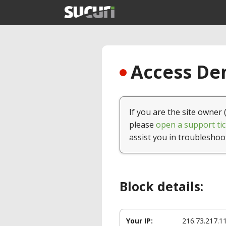
Access Den
If you are the site owner 
please
open a support tic
assist you in troubleshoo
Block details:
Your IP:
216.73.217.1