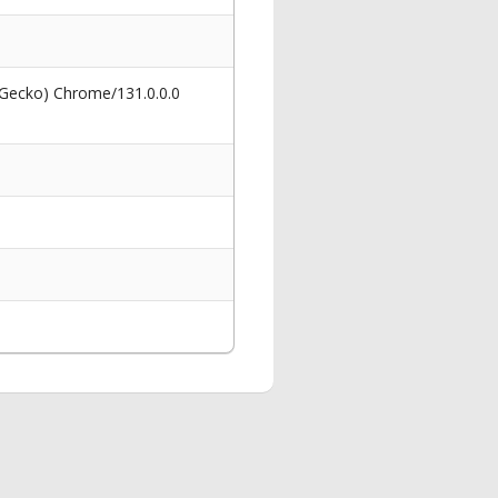
 Gecko) Chrome/131.0.0.0