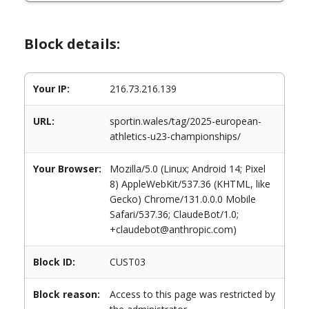
Block details:
Your IP:
216.73.216.139
URL:
sportin.wales/tag/2025-european-
athletics-u23-championships/
Your Browser:
Mozilla/5.0 (Linux; Android 14; Pixel
8) AppleWebKit/537.36 (KHTML, like
Gecko) Chrome/131.0.0.0 Mobile
Safari/537.36; ClaudeBot/1.0;
+claudebot@anthropic.com)
Block ID:
CUST03
Block reason:
Access to this page was restricted by