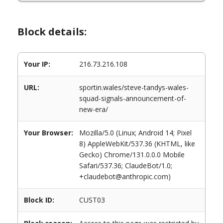
Block details:
Your IP:
216.73.216.108
URL:
sportin.wales/steve-tandys-wales-
squad-signals-announcement-of-
new-era/
Your Browser:
Mozilla/5.0 (Linux; Android 14; Pixel
8) AppleWebKit/537.36 (KHTML, like
Gecko) Chrome/131.0.0.0 Mobile
Safari/537.36; ClaudeBot/1.0;
+claudebot@anthropic.com)
Block ID:
CUST03