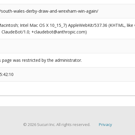
s/south-wales-derby-draw-and-wrexham-win-again/
(Macintosh; Intel Mac OS X 10_15_7) AppleWebKit/537.36 (KHTML, like
6; ClaudeBot/1.0; +claudebot@anthropic.com)
s page was restricted by the administrator.
5:42:10
© 2026 Sucuri Inc. All rights reserved.
Privacy