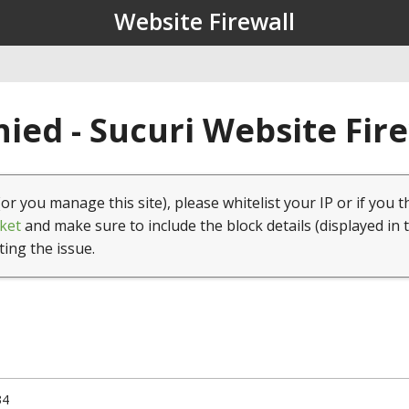
Website Firewall
ied - Sucuri Website Fir
(or you manage this site), please whitelist your IP or if you t
ket
and make sure to include the block details (displayed in 
ting the issue.
34