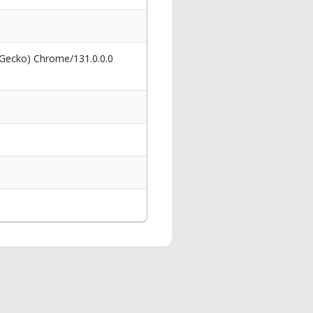
 Gecko) Chrome/131.0.0.0