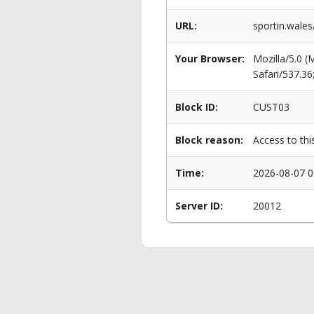
URL:
sportin.wale
Your Browser:
Mozilla/5.0 
Safari/537.3
Block ID:
CUST03
Block reason:
Access to thi
Time:
2026-08-07 0
Server ID:
20012