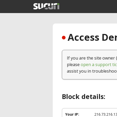
Access Den
If you are the site owner 
please
open a support tic
assist you in troubleshoo
Block details:
Your IP:
216.73.216.1