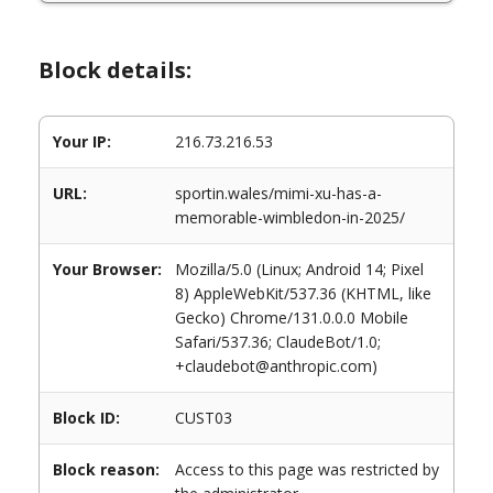
Block details:
Your IP:
216.73.216.53
URL:
sportin.wales/mimi-xu-has-a-
memorable-wimbledon-in-2025/
Your Browser:
Mozilla/5.0 (Linux; Android 14; Pixel
8) AppleWebKit/537.36 (KHTML, like
Gecko) Chrome/131.0.0.0 Mobile
Safari/537.36; ClaudeBot/1.0;
+claudebot@anthropic.com)
Block ID:
CUST03
Block reason:
Access to this page was restricted by