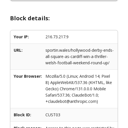
Block details:
Your IP:
216.73.217.9
URL:
sportin.wales/hollywood-derby-ends-
all-square-as-cardiff-win-a-thriller-
welsh-football-weekend-round-up/
Your Browser:
Mozilla/5.0 (Linux; Android 14; Pixel
8) AppleWebKit/537.36 (KHTML, like
Gecko) Chrome/131.0.0.0 Mobile
Safari/537.36; ClaudeBot/1.0;
+claudebot@anthropic.com)
Block ID:
CUST03