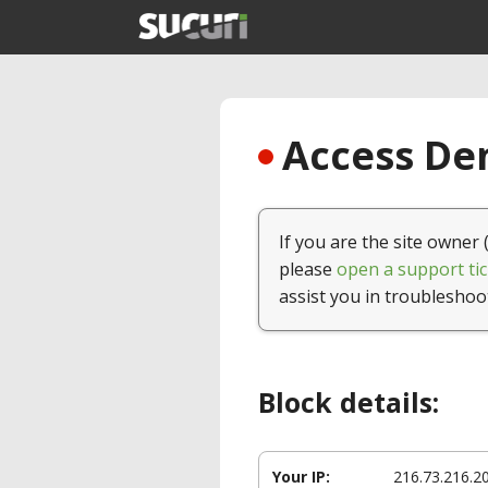
Access Den
If you are the site owner 
please
open a support tic
assist you in troubleshoo
Block details:
Your IP:
216.73.216.2