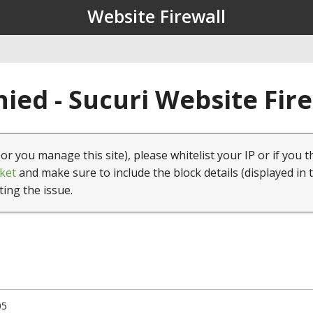
Website Firewall
ied - Sucuri Website Fir
(or you manage this site), please whitelist your IP or if you t
ket
and make sure to include the block details (displayed in 
ting the issue.
05