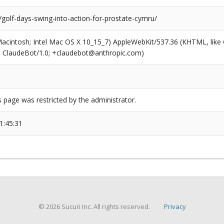
/golf-days-swing-into-action-for-prostate-cymru/
(Macintosh; Intel Mac OS X 10_15_7) AppleWebKit/537.36 (KHTML, like
6; ClaudeBot/1.0; +claudebot@anthropic.com)
s page was restricted by the administrator.
1:45:31
© 2026 Sucuri Inc. All rights reserved.
Privacy