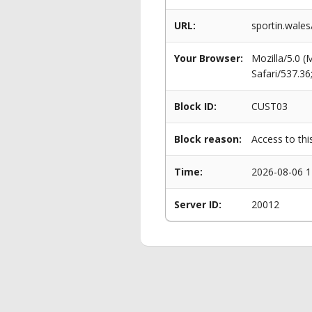
URL:
sportin.wales
Your Browser:
Mozilla/5.0 
Safari/537.3
Block ID:
CUST03
Block reason:
Access to thi
Time:
2026-08-06 1
Server ID:
20012