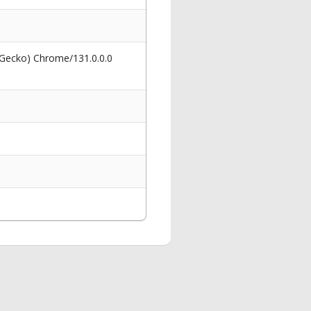
 Gecko) Chrome/131.0.0.0