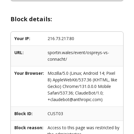
Block details:
Your IP:
216.73.217.80
URL:
sportin.wales/event/ospreys-vs-
connacht/
Your Browser:
Mozilla/5.0 (Linux; Android 14; Pixel
8) AppleWebKit/537.36 (KHTML, like
Gecko) Chrome/131.0.0.0 Mobile
Safari/537.36; ClaudeBot/1.0;
+claudebot@anthropic.com)
Block ID:
CUST03
Block reason:
Access to this page was restricted by