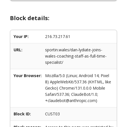
Block details:
Your IP:
216.73.217.61
URL:
sportin.wales/dan-lydiate-joins-
wales-coaching-staff-as-full-time-
specialist/
Your Browser:
Mozilla/5.0 (Linux; Android 14; Pixel
8) AppleWebKit/537.36 (KHTML, like
Gecko) Chrome/131.0.0.0 Mobile
Safari/537.36; ClaudeBot/1.0;
+claudebot@anthropic.com)
Block ID:
CUST03