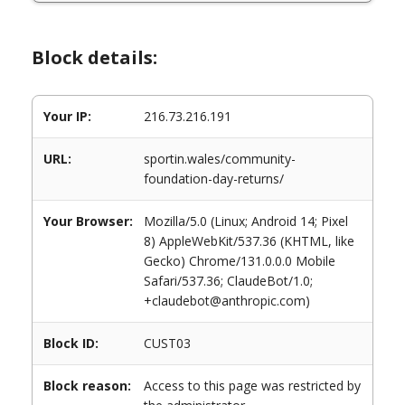
Block details:
Your IP:
216.73.216.191
URL:
sportin.wales/community-
foundation-day-returns/
Your Browser:
Mozilla/5.0 (Linux; Android 14; Pixel
8) AppleWebKit/537.36 (KHTML, like
Gecko) Chrome/131.0.0.0 Mobile
Safari/537.36; ClaudeBot/1.0;
+claudebot@anthropic.com)
Block ID:
CUST03
Block reason:
Access to this page was restricted by