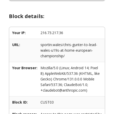
Block details:
Your IP:
216.73.217.36
URL:
sportin.wales/chris-gunter-to-lead-
wales-u19s-at-home-european-
championship/
Your Browser:
Mozilla/5.0 (Linux; Android 14; Pixel
8) AppleWebKit/537.36 (KHTML, like
Gecko) Chrome/131.0.0.0 Mobile
Safari/537.36; ClaudeBot/1.0;
+claudebot@anthropic.com)
Block ID:
CUST03