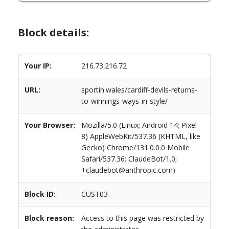
Block details:
Your IP:
216.73.216.72
URL:
sportin.wales/cardiff-devils-returns-
to-winnings-ways-in-style/
Your Browser:
Mozilla/5.0 (Linux; Android 14; Pixel
8) AppleWebKit/537.36 (KHTML, like
Gecko) Chrome/131.0.0.0 Mobile
Safari/537.36; ClaudeBot/1.0;
+claudebot@anthropic.com)
Block ID:
CUST03
Block reason:
Access to this page was restricted by