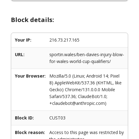
Block details:
Your IP:
216.73.217.165
URL:
sportin.wales/ben-davies-injury-blow-
for-wales-world-cup-qualifiers/
Your Browser:
Mozilla/5.0 (Linux; Android 14; Pixel
8) AppleWebKit/537.36 (KHTML, like
Gecko) Chrome/131.0.0.0 Mobile
Safari/537.36; ClaudeBot/1.0;
+claudebot@anthropic.com)
Block ID:
CUST03
Block reason:
Access to this page was restricted by