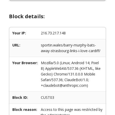
Block details:
Your IP:
216.73.217.148
URL:
sportin.wales/barry-murphy-bats-
away-strasbourg-links-i-love-cardiff/
Your Browser:
Mozilla/5.0 (Linux; Android 14; Pixel
8) AppleWebKit/537.36 (KHTML, like
Gecko) Chrome/131.0.0.0 Mobile
Safari/537.36; ClaudeBot/1.0;
+claudebot@anthropic.com)
Block ID:
CUST03
Block reason:
Access to this page was restricted by