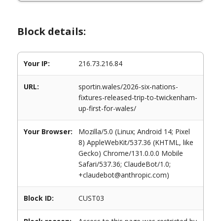
Block details:
Your IP:
216.73.216.84
URL:
sportin.wales/2026-six-nations-
fixtures-released-trip-to-twickenham-
up-first-for-wales/
Your Browser:
Mozilla/5.0 (Linux; Android 14; Pixel
8) AppleWebKit/537.36 (KHTML, like
Gecko) Chrome/131.0.0.0 Mobile
Safari/537.36; ClaudeBot/1.0;
+claudebot@anthropic.com)
Block ID:
CUST03